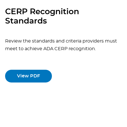
CERP Recognition
Standards
Review the standards and criteria providers must
meet to achieve ADA CERP recognition.
View PDF