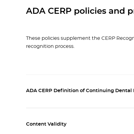
ADA CERP policies and p
These policies supplement the CERP Recogn
recognition process.
ADA CERP Definition of Continuing Dental
Content Validity