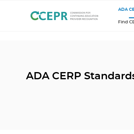
ADA CE
Find C
ADA CERP Standard