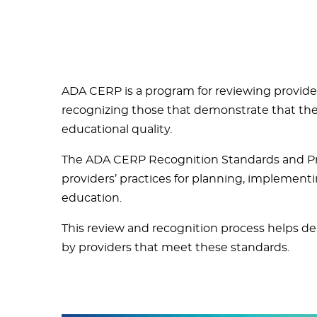
ADA CERP is a program for reviewing provide
recognizing those that demonstrate that they
educational quality.
The ADA CERP Recognition Standards and Pro
providers’ practices for planning, implement
education.
This review and recognition process helps den
by providers that meet these standards.