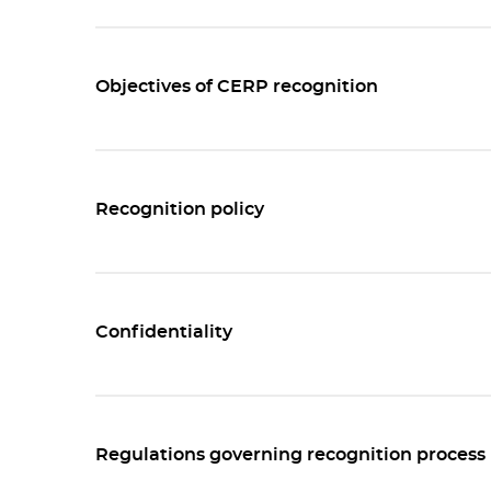
Objectives of CERP recognition
Recognition policy
Confidentiality
Regulations governing recognition process