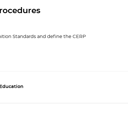
rocedures
ition Standards and define the CERP
 Education