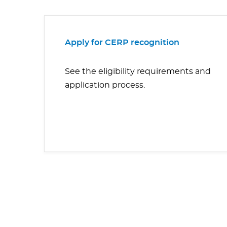
Apply for CERP recognition
See the eligibility requirements and
application process.