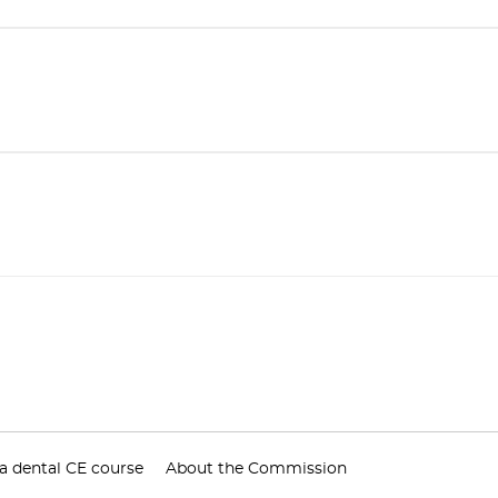
a dental CE course
About the Commission