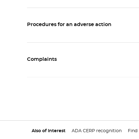
Procedures for an adverse action
Complaints
Also of Interest
ADA CERP recognition
Find 