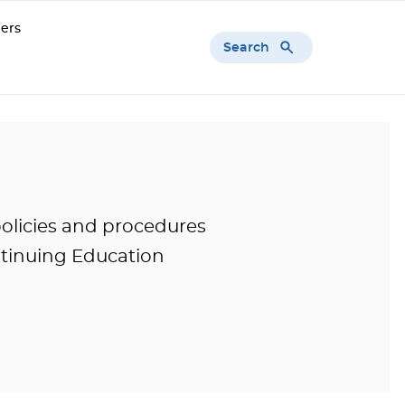
ers
Search
olicies and procedures
tinuing Education