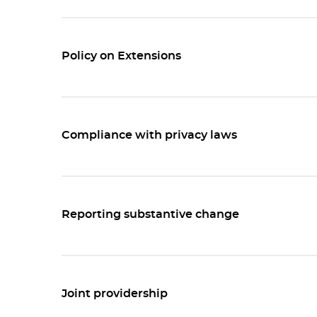
Policy on Extensions
Compliance with privacy laws
Reporting substantive change
Joint providership