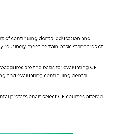
rs of continuing dental education and
 routinely meet certain basic standards of
cedures are the basis for evaluating CE
ing and evaluating continuing dental
tal professionals select CE courses offered