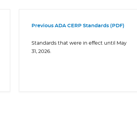
Previous ADA CERP Standards (PDF)
Standards that were in effect until May
31, 2026.