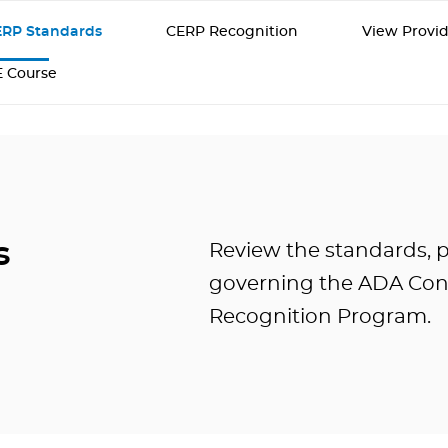
RP Standards
CERP Recognition
View Provid
E Course
s
Review the standards, p
governing the ADA Con
Recognition Program.