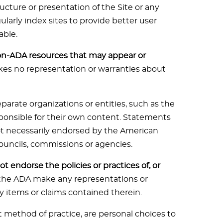
cture or presentation of the Site or any
larly index sites to provide better user
able.
on-ADA resources that may appear or
s no representation or warranties about
parate organizations or entities, such as the
sponsible for their own content. Statements
not necessarily endorsed by the American
 councils, commissions or agencies.
t endorse the policies or practices of, or
the ADA make any representations or
y items or claims contained therein.
t method of practice, are personal choices to