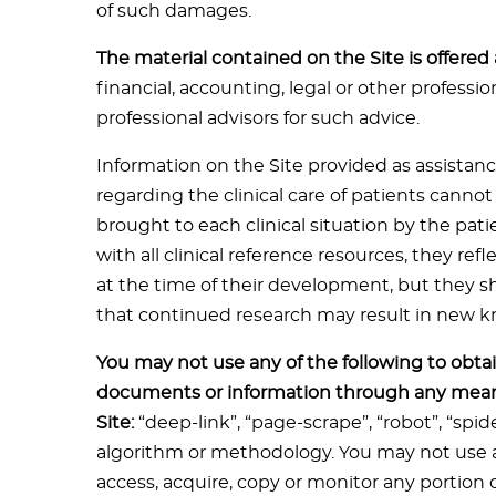
of such damages.
The material contained on the Site is offered
financial, accounting, legal or other professi
professional advisors for such advice.
Information on the Site provided as assistanc
regarding the clinical care of patients canno
brought to each clinical situation by the pati
with all clinical reference resources, they re
at the time of their development, but they 
that continued research may result in new
You may not use any of the following to obtai
documents or information through any mean
Site:
“deep-link”, “page-scrape”, “robot”, “spi
algorithm or methodology. You may not use a
access, acquire, copy or monitor any portion o