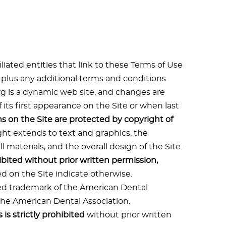
liated entities that link to these Terms of Use
, plus any additional terms and conditions
org is a dynamic web site, and changes are
f its first appearance on the Site or when last
ms on the Site are protected by copyright of
ght extends to text and graphics, the
 materials, and the overall design of the Site.
ibited without prior written permission,
d on the Site indicate otherwise.
red trademark of the American Dental
 the American Dental Association.
is strictly prohibited
without prior written