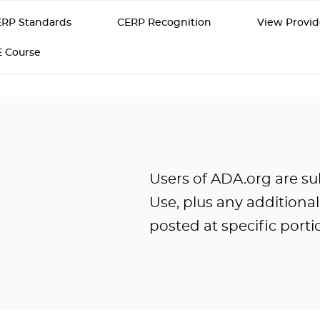
RP Standards
CERP Recognition
View Provid
E Course
Users of ADA.org are su
Use, plus any additiona
posted at specific portio