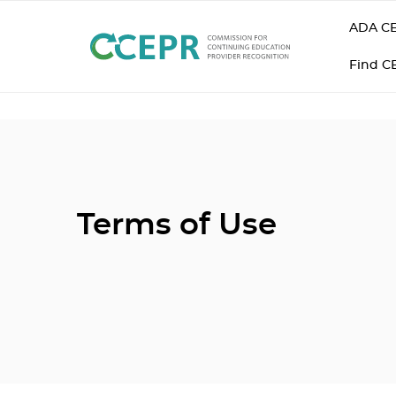
ADA CE
Find C
Terms of Use