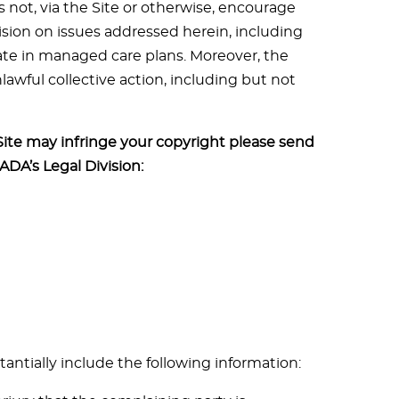
 not, via the Site or otherwise, encourage
ision on issues addressed herein, including
ate in managed care plans. Moreover, the
awful collective action, including but not
Site may infringe your copyright please send
 ADA’s Legal Division:
tantially include the following information: