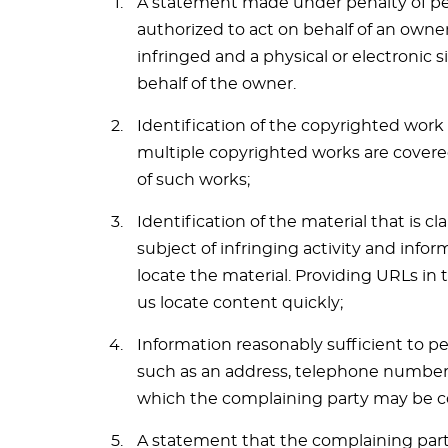
A statement made under penalty of per
authorized to act on behalf of an owner
infringed and a physical or electronic 
behalf of the owner.
Identification of the copyrighted work 
multiple copyrighted works are covered 
of such works;
Identification of the material that is c
subject of infringing activity and infor
locate the material. Providing URLs in 
us locate content quickly;
Information reasonably sufficient to p
such as an address, telephone number an
which the complaining party may be c
A statement that the complaining party