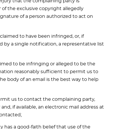
jury that the complaining party is
 of the exclusive copyright allegedly
signature of a person authorized to act on
claimed to have been infringed, or, if
by a single notification, a representative list
laimed to be infringing or alleged to be the
mation reasonably sufficient to permit us to
the body of an email is the best way to help
ermit us to contact the complaining party,
d, if available, an electronic mail address at
ontacted;
 has a good-faith belief that use of the