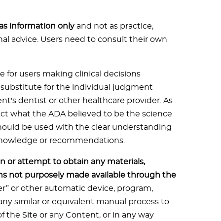
 as information only
and not as practice,
onal advice. Users need to consult their own
e for users making clinical decisions
t substitute for the individual judgment
ent's dentist or other healthcare provider. As
flect what the ADA believed to be the science
should be used with the clear understanding
 knowledge or recommendations.
n or attempt to obtain any materials,
s not purposely made available through the
der” or other automatic device, program,
ny similar or equivalent manual process to
f the Site or any Content, or in any way