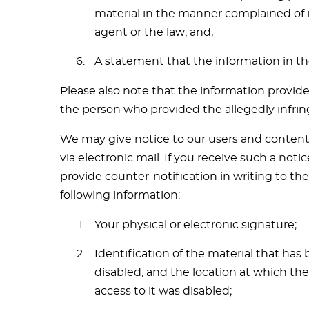
material in the manner complained of i
agent or the law; and,
A statement that the information in the
Please also note that the information provide
the person who provided the allegedly infrin
We may give notice to our users and content 
via electronic mail. If you receive such a no
provide counter-notification in writing to th
following information:
Your physical or electronic signature;
Identification of the material that ha
disabled, and the location at which th
access to it was disabled;