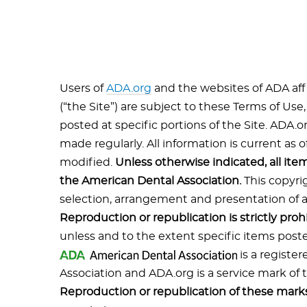
Users of
ADA.org
and the websites of ADA affi
(“the Site”) are subject to these Terms of Use
posted at specific portions of the Site. ADA.
made regularly. All information is current as o
modified.
Unless otherwise indicated, all ite
the American Dental Association.
This copyri
selection, arrangement and presentation of all
Reproduction or republication is strictly proh
unless and to the extent specific items poste
is a registe
Association and ADA.org is a service mark of
Reproduction or republication of these marks 