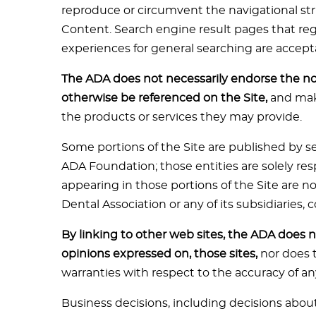
reproduce or circumvent the navigational stru
Content. Search engine result pages that regu
experiences for general searching are accept
The ADA does not necessarily endorse the n
otherwise be referenced on the Site,
and make
the products or services they may provide.
Some portions of the Site are published by se
ADA Foundation; those entities are solely re
appearing in those portions of the Site are 
Dental Association or any of its subsidiaries,
By linking to other web sites, the ADA does no
opinions expressed on, those sites,
nor does 
warranties with respect to the accuracy of an
Business decisions, including decisions abou