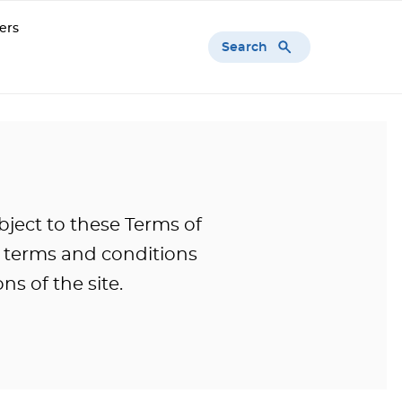
ers
Search
bject to these Terms of
l terms and conditions
ns of the site.