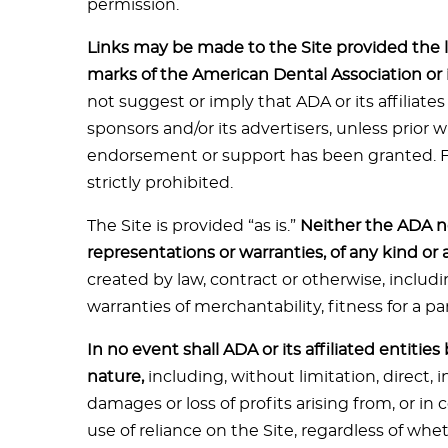
permission.
Links may be made to the Site provided the l
marks of the American Dental Association or its
not suggest or imply that ADA or its affiliates
sponsors and/or its advertisers, unless prior 
endorsement or support has been granted. Fra
strictly prohibited.
The Site is provided “as is.”
Neither the ADA no
representations or warranties, of any kind or 
created by law, contract or otherwise, includi
warranties of merchantability, fitness for a pa
In no event shall ADA or its affiliated entitie
nature,
including, without limitation, direct, i
damages or loss of profits arising from, or in
use of reliance on the Site, regardless of wh