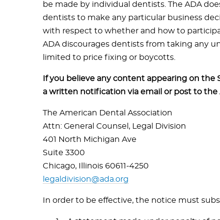
be made by individual dentists. The ADA does
dentists to make any particular business dec
with respect to whether and how to particip
ADA discourages dentists from taking any unl
limited to price fixing or boycotts.
If you believe any content appearing on the 
a written notification via email or post to the
The American Dental Association
Attn: General Counsel, Legal Division
401 North Michigan Ave
Suite 3300
Chicago, Illinois 60611-4250
legaldivision@ada.org
In order to be effective, the notice must subs