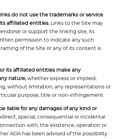
inks do not use the trademarks or service
 affiliated entities.
Links to the Site may
 endorse or support the linking site, its
written permission to indicate any such
ming of the Site or any of its content is
r its affiliated entities make any
any nature,
whether express or implied,
ng, without limitation, any representations or
rticular purpose, title or non-infringement.
s be liable for any damages of any kind or
ndirect, special, consequential or incidental
 connection with, the existence, operation or
ether ADA has been advised of the possibility