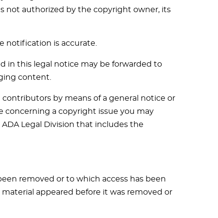
s not authorized by the copyright owner, its
 notification is accurate.
d in this legal notice may be forwarded to
ging content.
contributors by means of a general notice or
tice concerning a copyright issue you may
e ADA Legal Division that includes the
s been removed or to which access has been
e material appeared before it was removed or