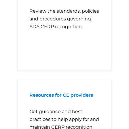
Review the standards, policies
and procedures governing
ADA CERP recognition.
Resources for CE providers
Get guidance and best
practices to help apply for and
maintain CERP recognition.