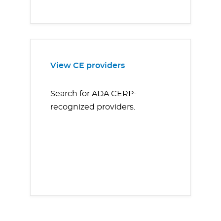
View CE providers
Search for ADA CERP-
recognized providers.