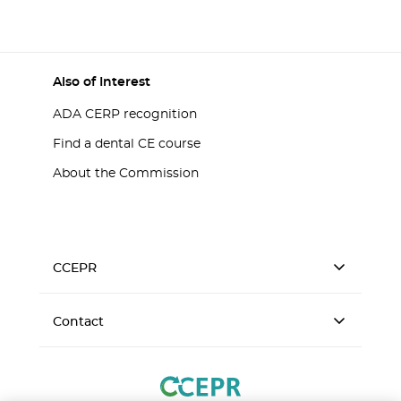
Also of Interest
ADA CERP recognition
Find a dental CE course
About the Commission
CCEPR
Contact