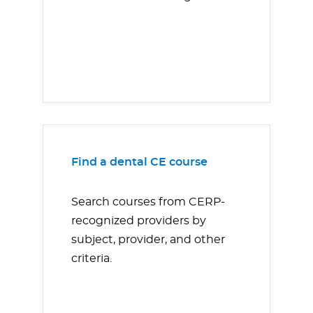
Find a dental CE course
Search courses from CERP-
recognized providers by
subject, provider, and other
criteria.