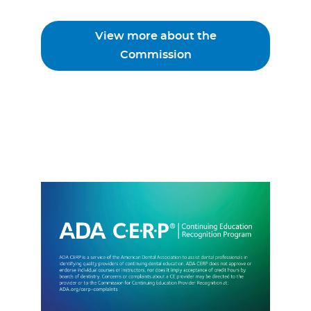
View more about the
Commission