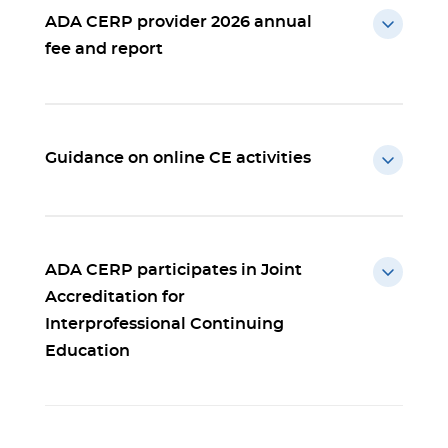
ADA CERP provider 2026 annual
fee and report
Guidance on online CE activities
ADA CERP participates in Joint
Accreditation for
Interprofessional Continuing
Education