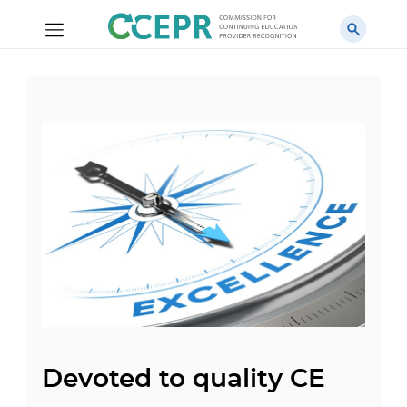
Devoted to quality CE