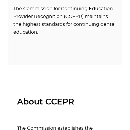
The Commission for Continuing Education
Provider Recognition (CCEPR) maintains
the highest standards for continuing dental
education.
About CCEPR
The Commission establishes the