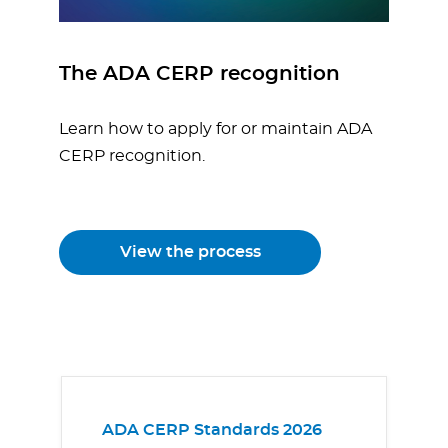
The ADA CERP recognition
Learn how to apply for or maintain ADA
CERP recognition.
View the process
ADA CERP Standards 2026