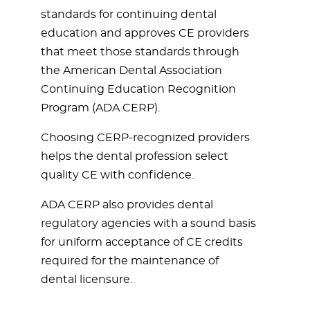
standards for continuing dental
education and approves CE providers
that meet those standards through
the American Dental Association
Continuing Education Recognition
Program (ADA CERP).
Choosing CERP-recognized providers
helps the dental profession select
quality CE with confidence.
ADA CERP also provides dental
regulatory agencies with a sound basis
for uniform acceptance of CE credits
required for the maintenance of
dental licensure.