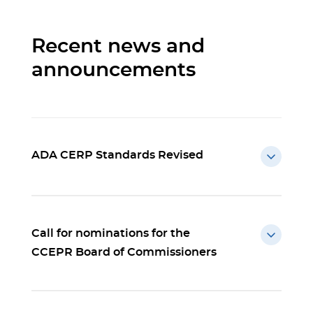
Recent news and
announcements
ADA CERP Standards Revised
Call for nominations for the
CCEPR Board of Commissioners