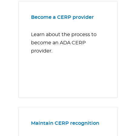
Become a CERP provider
Learn about the process to
become an ADA CERP
provider.
Maintain CERP recognition