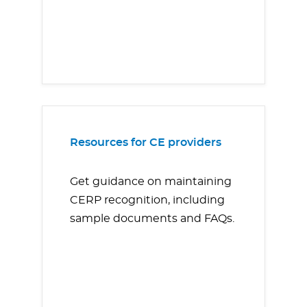
Resources for CE providers
Get guidance on maintaining
CERP recognition, including
sample documents and FAQs.