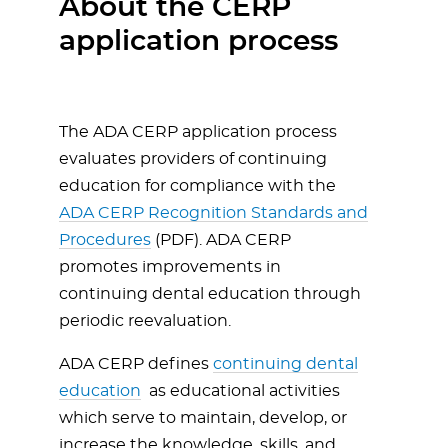
About the CERP
application process
The ADA CERP application process
evaluates providers of continuing
education for compliance with the
ADA CERP Recognition Standards and
Procedures
(PDF). ADA CERP
promotes improvements in
continuing dental education through
periodic reevaluation.
ADA CERP defines
continuing dental
education
as educational activities
which serve to maintain, develop, or
increase the knowledge, skills, and