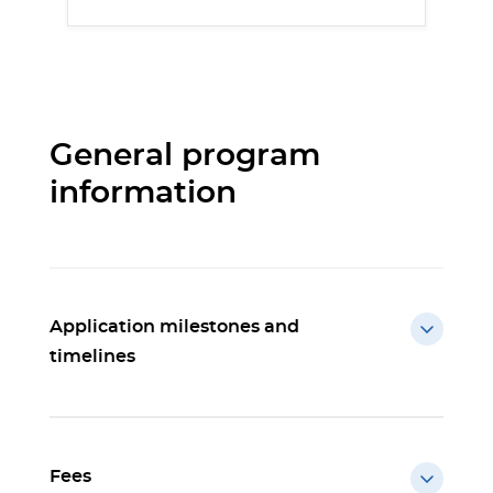
General program
information
Application milestones and
timelines
Fees