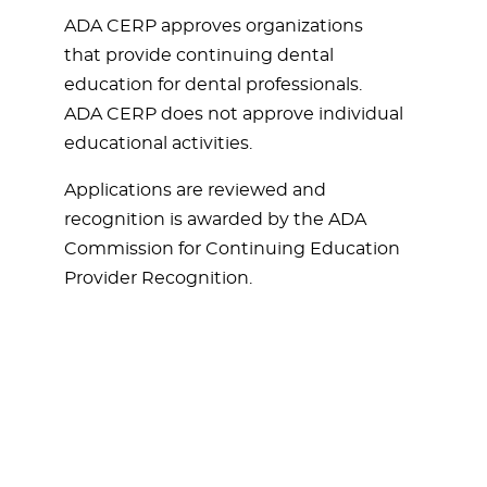
ADA CERP approves organizations
that provide continuing dental
education for dental professionals.
ADA CERP does not approve individual
educational activities.
Applications are reviewed and
recognition is awarded by the ADA
Commission for Continuing Education
Provider Recognition.