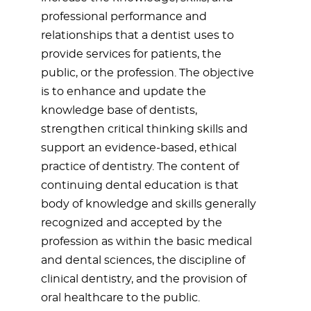
professional performance and
relationships that a dentist uses to
provide services for patients, the
public, or the profession. The objective
is to enhance and update the
knowledge base of dentists,
strengthen critical thinking skills and
support an evidence-based, ethical
practice of dentistry. The content of
continuing dental education is that
body of knowledge and skills generally
recognized and accepted by the
profession as within the basic medical
and dental sciences, the discipline of
clinical dentistry, and the provision of
oral healthcare to the public.