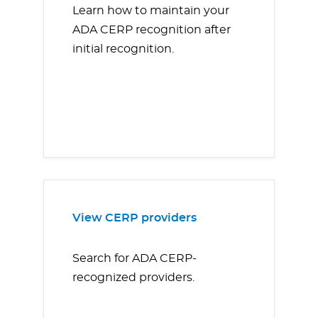
Learn how to maintain your
ADA CERP recognition after
initial recognition.
View CERP providers
Search for ADA CERP-
recognized providers.