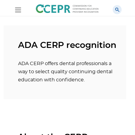
ADA CERP recognition
ADA CERP offers dental professionals a
way to select quality continuing dental
education with confidence.