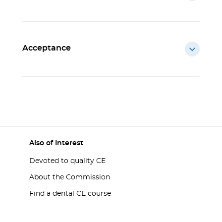
Acceptance
Also of Interest
Devoted to quality CE
About the Commission
Find a dental CE course